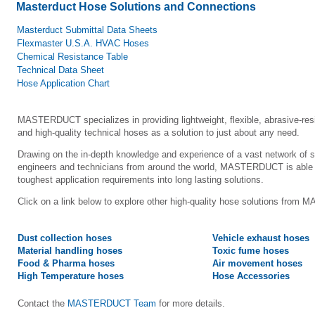
Masterduct Hose Solutions and Connections
Masterduct Submittal Data Sheets
Flexmaster U.S.A. HVAC Hoses
Chemical Resistance Table
Technical Data Sheet
Hose Application Chart
MASTERDUCT specializes in providing lightweight, flexible, abrasive-resi
and high-quality technical hoses as a solution to just about any need.
Drawing on the in-depth knowledge and experience of a vast network of s
engineers and technicians from around the world, MASTERDUCT is able 
toughest application requirements into long lasting solutions.
Click on a link below to explore other high-quality hose solutions fro
Dust collection hoses
Vehicle exhaust hoses
Material handling hoses
Toxic fume hoses
Food & Pharma hoses
Air movement hoses
High Temperature hoses
Hose Accessories
Contact the
MASTERDUCT Team
for more details.