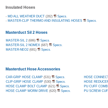
Insulated Hoses
MD ALL WEATHER DUCT
(282)
Specs.
MASTER-CLIP THERMO AND INSULATING HOSES
Specs.
Masterduct Sil 2 Hoses
MASTER-SIL 2
(686)
Specs.
MASTER-SIL 2 NOMEX
(687)
Specs.
MASTER-NEO2
(681)
Specs.
Masterduct Hose Accessories
CAR-GRIP HOSE CLAMP
(531)
Specs.
HOSE CONNEC
CLIP-GRIP HOSE CLAMP
(530)
Specs.
HOSE REDUCE
HOSE CLAMP BOLT CLAMP
(621)
Specs.
PU CUFF COMB
HOSE CLAMP WORM DRIVE
(620)
Specs.
PU SCREW CUF