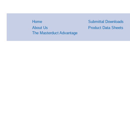
Home
Submittal Downloads
About Us
Product Data Sheets
The Masterduct Advantage