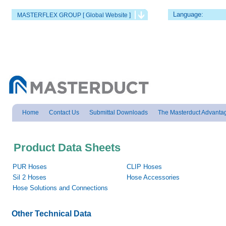
Language:
MASTERFLEX GROUP [ Global Website ]
Home
Contact Us
Submittal Downloads
The Masterduct Advanta
Product Data Sheets
PUR Hoses
CLIP Hoses
Sil 2 Hoses
Hose Accessories
Hose Solutions and Connections
Other Technical Data