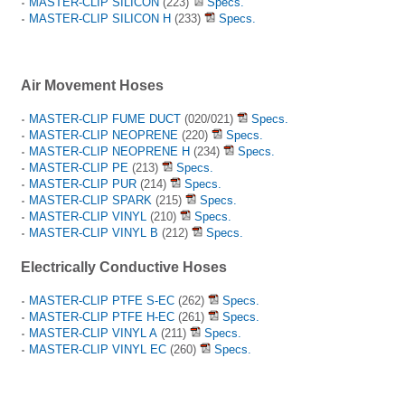
MASTER-CLIP SILICON
(223)
Specs.
MASTER-CLIP SILICON H
(233)
Specs.
Air Movement Hoses
MASTER-CLIP FUME DUCT
(020/021)
Specs.
MASTER-CLIP NEOPRENE
(220)
Specs.
MASTER-CLIP NEOPRENE H
(234)
Specs.
MASTER-CLIP PE
(213)
Specs.
MASTER-CLIP PUR
(214)
Specs.
MASTER-CLIP SPARK
(215)
Specs.
MASTER-CLIP VINYL
(210)
Specs.
MASTER-CLIP VINYL B
(212)
Specs.
Electrically Conductive Hoses
MASTER-CLIP
PTFE
S-EC
(262)
Specs.
MASTER-CLIP PTFE H-EC
(261)
Specs.
MASTER-CLIP VINYL A
(211)
Specs.
MASTER-CLIP VINYL EC
(260)
Specs.