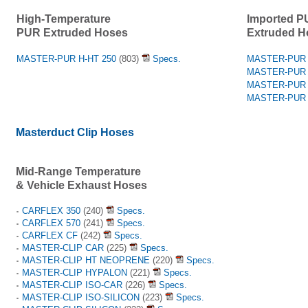
High-Temperature
Imported 
PUR Extruded Hoses
Extruded H
MASTER-PUR H-HT 250
(803)
Specs.
MASTER-PUR
MASTER-PUR L 
MASTER-PUR H 
MASTER-PUR 
Masterduct Clip Hoses
Mid-Range Temperature
& Vehicle Exhaust Hoses
CARFLEX 350
(240)
Specs.
CARFLEX 570
(241)
Specs.
CARFLEX CF
(242)
Specs.
MASTER-CLIP CAR
(225)
Specs.
MASTER-CLIP HT NEOPRENE
(220)
Specs.
MASTER-CLIP HYPALON
(221)
Specs.
MASTER-CLIP ISO-CAR
(226)
Specs.
MASTER-CLIP ISO-SILICON
(223)
Specs.