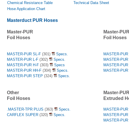
Chemical Resistance Table
Technical Data Sheet
Hose Application Chart
Masterduct PUR Hoses
Master-PUR
Master-PU
Foil Hoses
Foil Hoses
MASTER-PUR SL-F
(301)
Specs.
MASTER-PUR 
MASTER-PUR L-F
(302)
Specs.
MASTER-PUR 
MASTER-PUR H-F
(303)
Specs
MASTER-PUR 
MASTER-PUR HH-F
(304)
Specs.
MASTER-PUR 
MASTER-PUR STEP
(324)
Specs.
Other
Master-PU
Foil Hoses
Extruded H
.
MASTER-TPR PLUS
(363)
Specs.
MASTER-PUR 
CARFLEX SUPER
(320)
Specs.
MASTER-PUR 
MASTER-PUR 