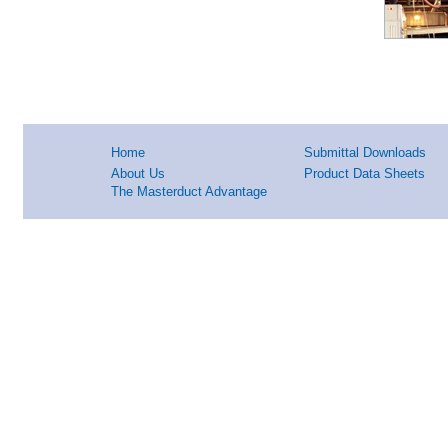
Home
Submittal Downloads
About Us
Product Data Sheets
The Masterduct Advantage