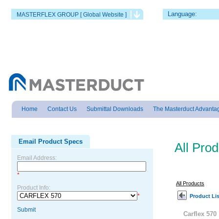
Language:
MASTERFLEX GROUP [ Global Website ]
Home
Contact Us
Submittal Downloads
The Masterduct Advanta
Email Product Specs
All Pro
Email Address:
*
All Products
Product Info:
*
Product Lis
Submit
Carflex 570