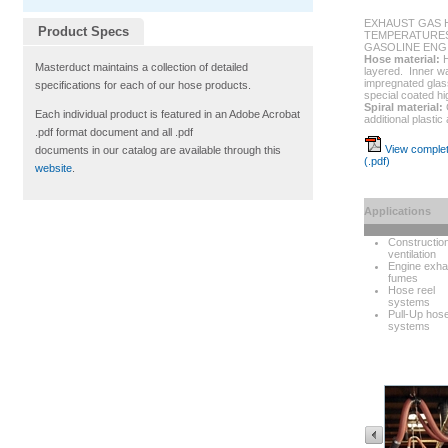
EXHAUST GAS 
Product Specs
TEMPERATURES
GASOLINE ENG
Hose material:
H
Masterduct maintains a collection of detailed
layered. Inner wal
impregnated glass
specifications for each of our hose products.
special coated hi
Spiral material:
Each individual product is featured in an Adobe Acrobat
additional plastic
.pdf format document and all .pdf
View complet
documents in our catalog are available through this
(.pdf)
website
.
Applications
Constructio
ventilation
Engine exha
fumes
Hose reel
systems
Pull-Up hos
systems