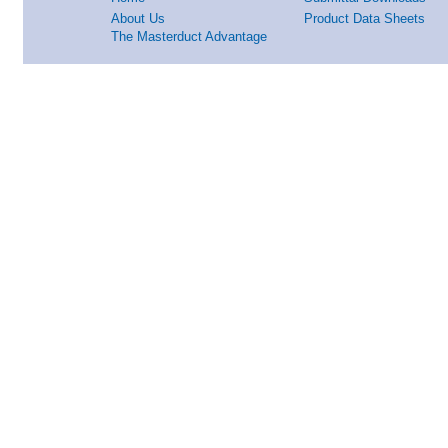
About Us
Product Data Sheets
The Masterduct Advantage