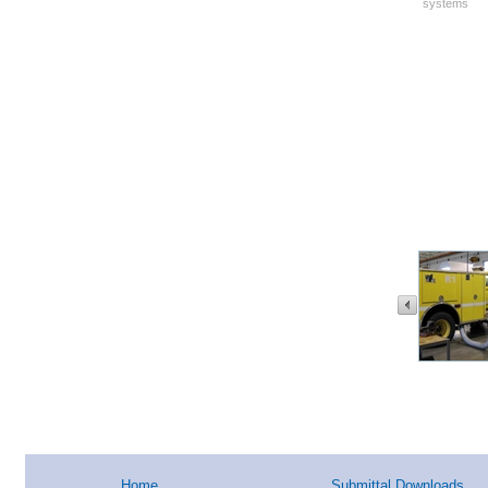
systems
Home
Submittal Downloads