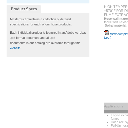
HIGH TEMPER
Product Specs
+570°F FOR D
FUME EXTRAC
Hose wall mater
Masterduct maintains a collection of detailed
fabric with Kevla
specifications for each of our hose products.
Spiral material:
Each individual product is featured in an Adobe Acrobat
View complet
(.pdf)
.pdf format document and all .pdf
documents in our catalog are available through this
website
.
Applications
Engine exha
fumes
Hose reel s
Pull-Up hos