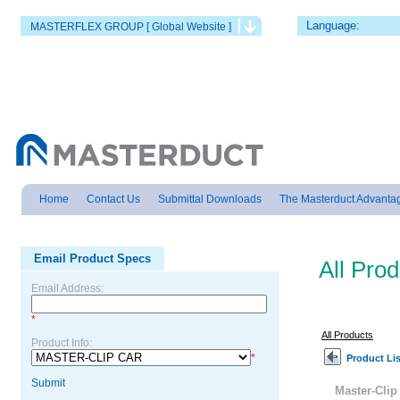
Language:
MASTERFLEX GROUP [ Global Website ]
Home
Contact Us
Submittal Downloads
The Masterduct Advanta
Email Product Specs
All Pro
Email Address:
*
All Products
Product Info:
*
Product Lis
Submit
Master-Cli