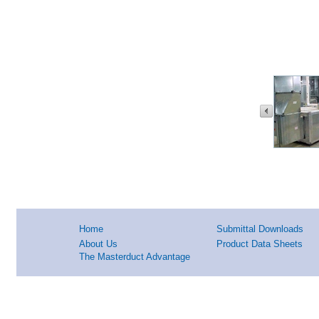
Home
Submittal Downloads
About Us
Product Data Sheets
The Masterduct Advantage