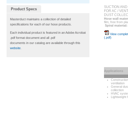
SUCTION AND
Product Specs
FOR AC / VEN
DUST COLLEC
Hose wall mater
Masterduct maintains a collection of detailed
film, free from pl
specifications for each of our hose products.
Spiral material:
Each individual product is featured in an Adobe Acrobat
View complet
(.pdf)
.pdf format document and all .pdf
documents in our catalog are available through this
website
.
Applications
Constructio
ventilation
General dus
collection
HVAC syst
Lightweight