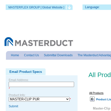
Language:
MASTERFLEX GROUP [ Global Website ]
Home
Contact Us
Submittal Downloads
The Masterduct Advanta
Email Product Specs
All Pro
Email Address:
*
All Products
Product Info:
*
Product Lis
Submit
Master-Cli