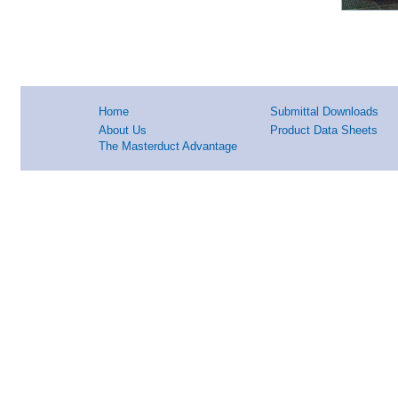
Home
Submittal Downloads
About Us
Product Data Sheets
The Masterduct Advantage