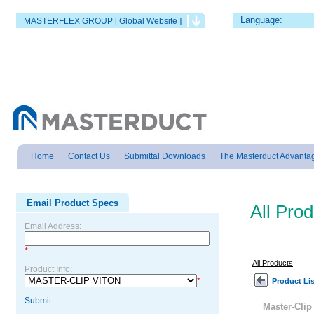
Language:
MASTERFLEX GROUP [ Global Website ]
Home
Contact Us
Submittal Downloads
The Masterduct Advanta
Email Product Specs
All Pro
Email Address:
*
All Products
Product Info:
*
Product Lis
Submit
Master-Cli