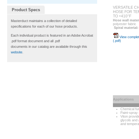
VERSATILE C
Product Specs
HOSE FOR TE
TO +410°F
Hose wall mater
Masterduct maintains a collection of detailed
polyester fabric
specifications for each of our hose products.
Spiral material:
Each individual product is featured in an Adobe Acrobat
View complet
(.pdf)
.pdf format document and all .pdf
documents in our catalog are available through this
website
.
Applications
Chemical fu
Paint-spray 
Viton provid
glycols and 
and tempera