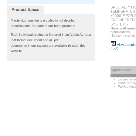
SPECIALTY H
Product Specs
TEMPERATURE
+2000°F FOR
ENGINEERED 
Masterduct maintains a collection of detailed
SYSTEMS
specifications for each of our hose products.
Hose wall mater
combinations
Each individual product is featured in an Adobe Acrobat
Spiral material:
.pdf format document and all .pdf
View complet
documents in our catalog are available through this
(.pdf)
website
.
Applications
Engine exha
Hose reel s
Pull-Up hos