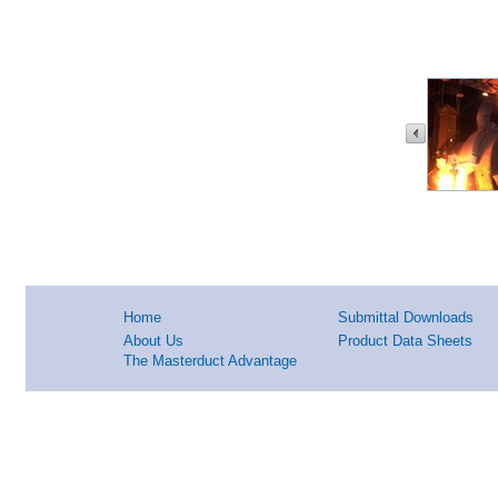
Home
Submittal Downloads
About Us
Product Data Sheets
The Masterduct Advantage