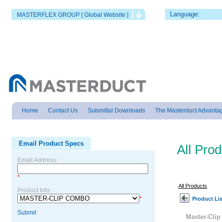
Language:
MASTERFLEX GROUP [ Global Website ]
Home
Contact Us
Submittal Downloads
The Masterduct Advanta
Email Product Specs
All Pro
Email Address:
*
All Products
Product Info:
*
Product Lis
Submit
Master-Cli