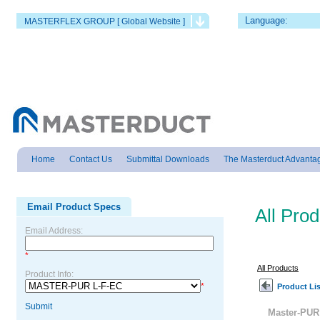
Language:
MASTERFLEX GROUP [ Global Website ]
Home
Contact Us
Submittal Downloads
The Masterduct Advanta
Email Product Specs
All Pro
Email Address:
*
All Products
Product Info:
*
Product Lis
Submit
Master-PUR