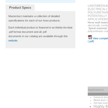
LIGHT/MEDIU
Product Specs
ELECTRICALL
POLYURETHA
POTENTIALLY
Masterduct maintains a collection of detailed
APPLICATION
specifications for each of our hose products.
Hose wall mater
electrically condu
Each individual product is featured in an Adobe Acrobat
Spiral material:
polyurethane coa
.pdf format document and all .pdf
documents in our catalog are available through this
View complet
website
.
(.pdf)
Applications
General dust
Metal dust c
Oil mist extr
Highly f