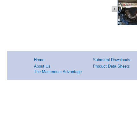
Home
Submittal Downloads
About Us
Product Data Sheets
The Masterduct Advantage