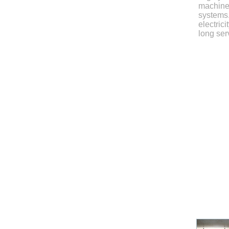
machiner
systems.
electrici
long serv