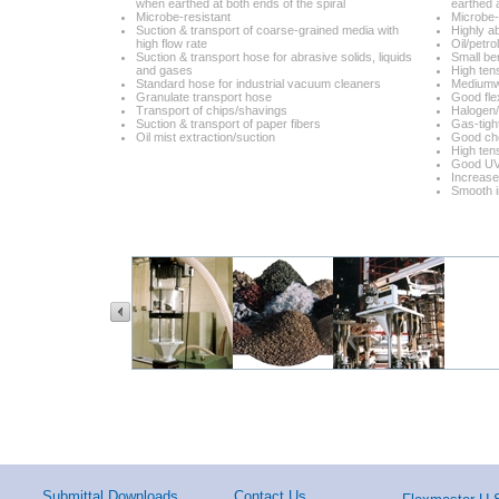
when earthed at both ends of the spiral
earthed a
Microbe-resistant
Microbe-
Suction & transport of coarse-grained media with
Highly a
high flow rate
Oil/petr
Suction & transport hose for abrasive solids, liquids
Small be
and gases
High tens
Standard hose for industrial vacuum cleaners
Mediumw
Granulate transport hose
Good flex
Transport of chips/shavings
Halogen/
Suction & transport of paper fibers
Gas-tigh
Oil mist extraction/suction
Good che
High tens
Good UV
Increase
Smooth i
Submittal Downloads
Contact Us