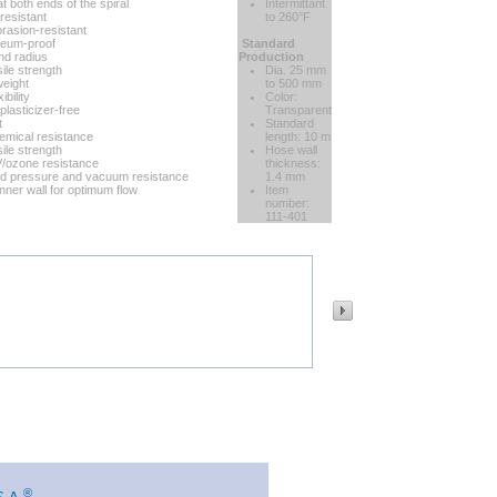
t both ends of the spiral
Intermittant
resistant
to 260°F
brasion-resistant
oleum-proof
Standard
nd radius
Production
ile strength
Dia. 25 mm
eight
to 500 mm
ibility
Color:
plasticizer-free
Transparent
t
Standard
mical resistance
length: 10 m
ile strength
Hose wall
/ozone resistance
thickness:
d pressure and vacuum resistance
1.4 mm
nner wall for optimum flow
Item
number:
111-401
®