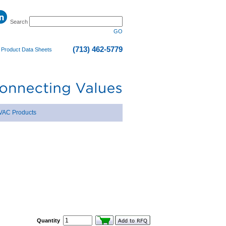
Search
GO
(713) 462-5779
|
Product Data Sheets
VAC Products
Quantity