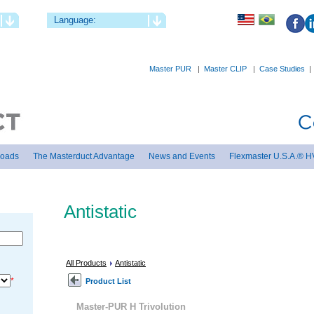
Language:
Master PUR
|
Master CLIP
|
Case Studies
loads
The Masterduct Advantage
News and Events
Flexmaster U.S.A.® H
Antistatic
All Products
Antistatic
*
Product List
Master-PUR H Trivolution