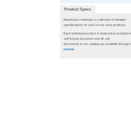
Product Specs
Masterduct maintains a collection of detailed
specifications for each of our hose products.
Each individual product is featured in an Adobe
.pdf format document and all .pdf
documents in our catalog are available through 
website
.