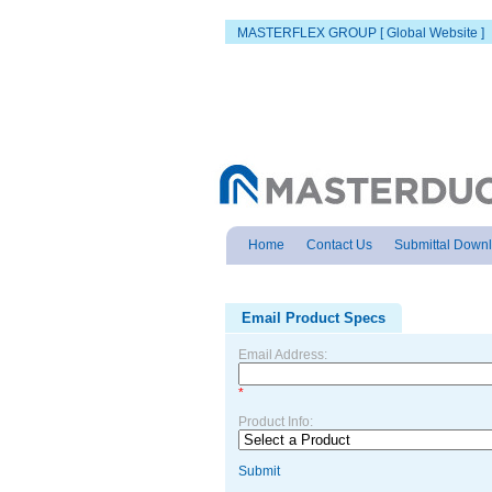
MASTERFLEX GROUP [ Global Website ]
Home
Contact Us
Submittal Down
Email Product Specs
Email Address:
*
Product Info:
Submit