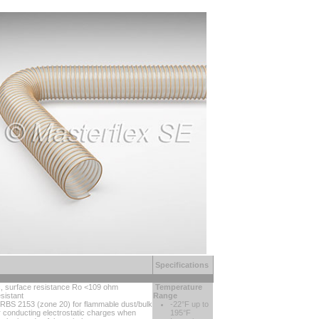
Specifications
ic, surface resistance Ro <109 ohm
Temperature
sistant
Range
TRBS 2153 (zone 20) for flammable dust/bulk
-22°F up to
or conducting electrostatic charges when
195°F