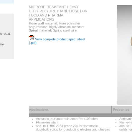
MICROBE-RESISTANT HEAVY
DUTY POLYURETHANE HOSE FOR
FOOD AND PHARMA
APPLICATIONS
Hose wall material:
Pure polyester
polyurethane, highly abrasion-resistant
Spiral material:
Spring steel wire
 Acrobat
View complete product spec. sheet
(.pdf)
this
Applications
Properties
Antistatic, surface resistance Ro <109 ohm
Antistat
Flame-resistant
Flame-re
acc. to TRBS 2153 (zone 20) for flammable
acc. to 
dust/bulk solids for conducting electrostatic charges
solids f