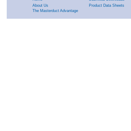
About Us
Product Data Sheets
The Masterduct Advantage