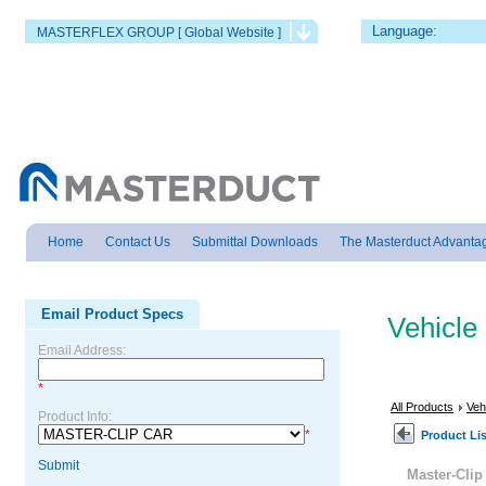
Language:
MASTERFLEX GROUP [ Global Website ]
Home
Contact Us
Submittal Downloads
The Masterduct Advanta
Email Product Specs
Vehicle
Email Address:
*
All Products
Veh
Product Info:
*
Product Lis
Submit
Master-Cli