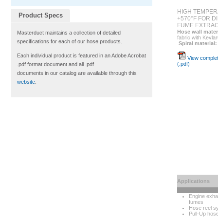
HIGH TEMPER
Product Specs
+570°F FOR D
FUME EXTRAC
Hose wall mater
Masterduct maintains a collection of detailed
fabric with Kevla
specifications for each of our hose products.
Spiral material:
Each individual product is featured in an Adobe Acrobat
View complet
(.pdf)
.pdf format document and all .pdf
documents in our catalog are available through this
website
.
Applications
Engine exha
fumes
Hose reel s
Pull-Up hos