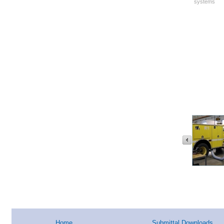
systems
Home
Submittal Downloads