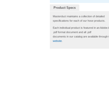
Product Specs
Masterduct maintains a collection of detailed
specifications for each of our hose products.
Each individual product is featured in an Adobe
.pdf format document and all .pdf
documents in our catalog are available through 
website
.