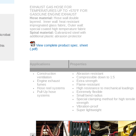
EXHAUST GAS HOSE FOR
TEMPERATURES UP TO +570°F FOR
GASOLINE ENGINE EXHAUST
Hose material:
Hose wall double
layered. Inner wall: heat resistant
impregnated glass fabric, Outer wall:
special coated high temperature fabric
Spiral material:
Galvanized steel with
 Acrobat
additional plastic abrasion protector
View complete product spec. sheet
this
(.pdf)
Applications
Properties
Construction
Abrasion resistant
ventilation
Compressible down to 1:5
Engine exhaust
Extra strength
fumes
Flame-resistant
Hose reel systems
High resistance to mechanical loadings
Pull-Up hose
Extremely flexible
systems
Small bend radius
Special clamping method for high tensile
strength
Vibration-proof
Super lightweight