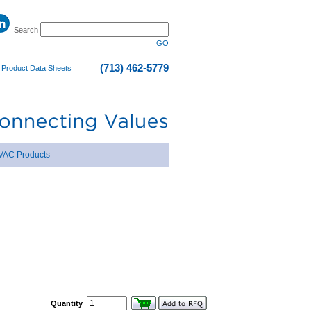
Search
GO
(713) 462-5779
|
Product Data Sheets
VAC Products
Quantity