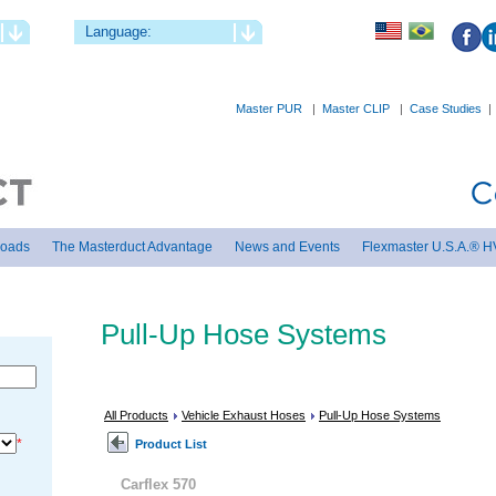
Language:
Master PUR
|
Master CLIP
|
Case Studies
loads
The Masterduct Advantage
News and Events
Flexmaster U.S.A.® H
Pull-Up Hose Systems
All Products
Vehicle Exhaust Hoses
Pull-Up Hose Systems
*
Product List
Carflex 570