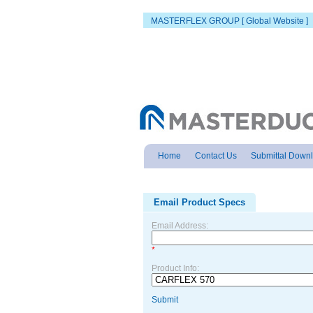
MASTERFLEX GROUP [ Global Website ]
Home
Contact Us
Submittal Down
Email Product Specs
Email Address:
*
Product Info:
Submit