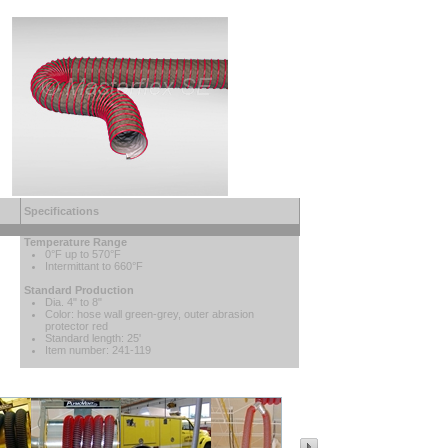
Specifications
Temperature Range
0°F up to 570°F
Intermittant to 660°F
Standard Production
Dia. 4" to 8"
Color: hose wall green-grey, outer abrasion
protector red
Standard length: 25'
Item number: 241-119