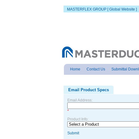
MASTERFLEX GROUP [ Global Website ]
Home
Contact Us
Submittal Down
Email Product Specs
Email Address:
*
Product Info:
Submit