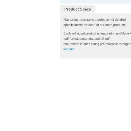
Product Specs
Masterduct maintains a collection of detailed
specifications for each of our hose products.
Each individual product is featured in an Adobe
.pdf format document and all .pdf
documents in our catalog are available through 
website
.