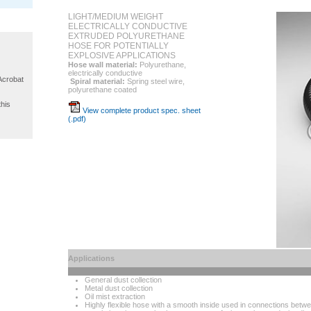
LIGHT/MEDIUM WEIGHT
ELECTRICALLY CONDUCTIVE
EXTRUDED POLYURETHANE
HOSE FOR POTENTIALLY
EXPLOSIVE APPLICATIONS
Hose wall material:
Polyurethane,
electrically conductive
 Acrobat
Spiral material:
Spring steel wire,
polyurethane coated
this
View complete product spec. sheet
(.pdf)
Applications
General dust collection
Metal dust collection
Oil mist extraction
Highly flexible hose with a smooth inside used in connections bet