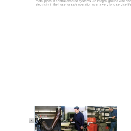
metal pipes in central exhaust systems. An integral ground wire diss
electricity in the hose for safe operation over a very long service life