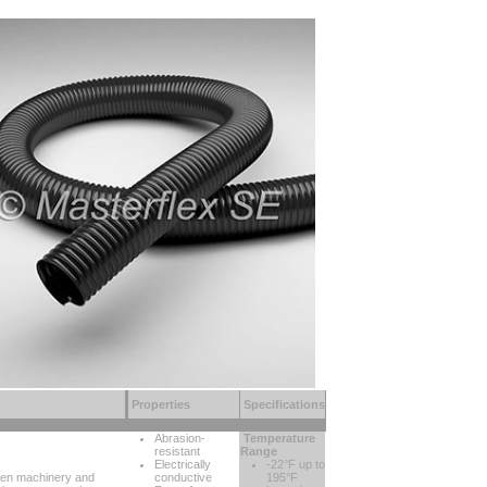
Properties
Specifications
Abrasion-
Temperature
resistant
Range
Electrically
-22°F up to
ween machinery and
conductive
195°F