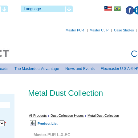
Language:
Master PUR
|
Master CLIP
|
Case Studies
loads
The Masterduct Advantage
News and Events
Flexmaster U.S.A.® H
Metal Dust Collection
All Products
Dust Collection Hoses
Metal Dust Collection
*
Product List
Master-PUR L-X-EC