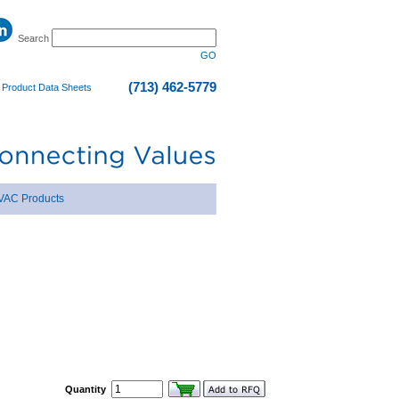
Search
GO
(713) 462-5779
|
Product Data Sheets
VAC Products
Quantity