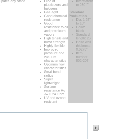
ipates any static
Free of
Intermittent
.
plasticizers and
to 260°F
halogens
Gas-tight
Standard
Good chemical
Production
resistance
Dia. 1.25"
Good
to 10"
resistance to oil
Color:
and petroleum
black
vapors
Standard
High tensile and
length: 25'
burst strength
Hose wall
Highly flexible
thickness:
Improved
0.0275"
pressure and
Item
vacuum
number:
characteristics
802-207
Optimum flow
characteristics
Small bend
radius
Super
lightweight
Surface
resistance Ro
<= 10^4 Ohm
UV and ozone
resistant