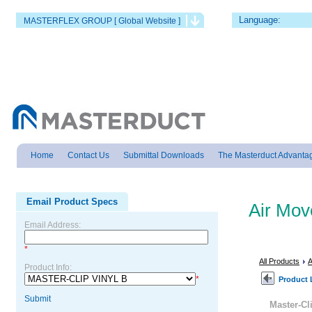
Language:
MASTERFLEX GROUP [ Global Website ]
Home
Contact Us
Submittal Downloads
The Masterduct Advanta
Email Product Specs
Air Mo
Email Address:
*
All Products
A
Product Info:
*
Product 
Submit
Master-Cl