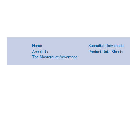
Home
Submittal Downloads
About Us
Product Data Sheets
The Masterduct Advantage