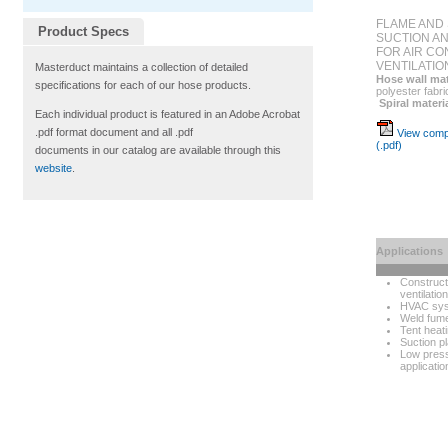
FLAME AND 
Product Specs
SUCTION A
FOR AIR CON
VENTILATIO
Masterduct maintains a collection of detailed
Hose wall mat
specifications for each of our hose products.
polyester fabri
Spiral materi
Each individual product is featured in an Adobe Acrobat
.pdf format document and all .pdf
View compl
(.pdf)
documents in our catalog are available through this
website
.
Applications
Construct
ventilation
HVAC sy
Weld fume
Tent heat
Suction p
Low pres
applicatio