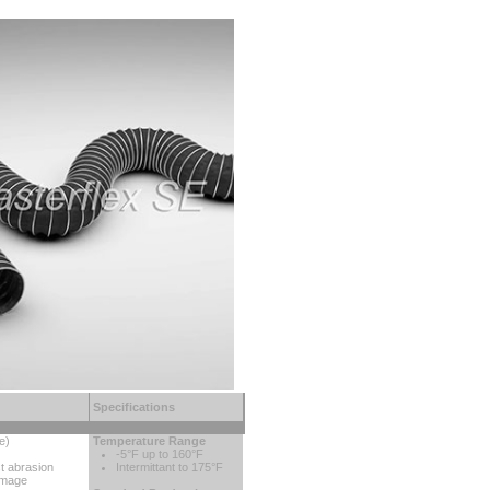
Specifications
e)
Temperature Range
-5°F up to 160°F
st abrasion
Intermittant to 175°F
amage