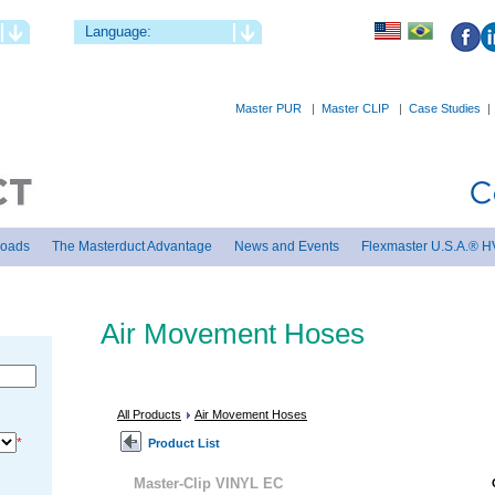
Language:
Master PUR
|
Master CLIP
|
Case Studies
loads
The Masterduct Advantage
News and Events
Flexmaster U.S.A.® H
Air Movement Hoses
All Products
Air Movement Hoses
*
Product List
Master-Clip VINYL EC