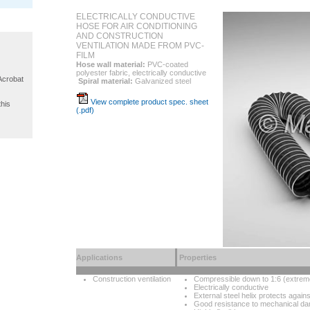
ELECTRICALLY CONDUCTIVE
HOSE FOR AIR CONDITIONING
AND CONSTRUCTION
VENTILATION MADE FROM PVC-
FILM
Hose wall material:
PVC-coated
polyester fabric, electrically conductive
 Acrobat
Spiral material:
Galvanized steel
View complete product spec. sheet
this
(.pdf)
Applications
Properties
Construction ventilation
Compressible down to 1:6 (extrem
Electrically conductive
External steel helix protects again
Good resistance to mechanical d