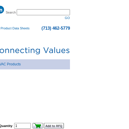
Search
GO
(713) 462-5779
|
Product Data Sheets
VAC Products
Quantity