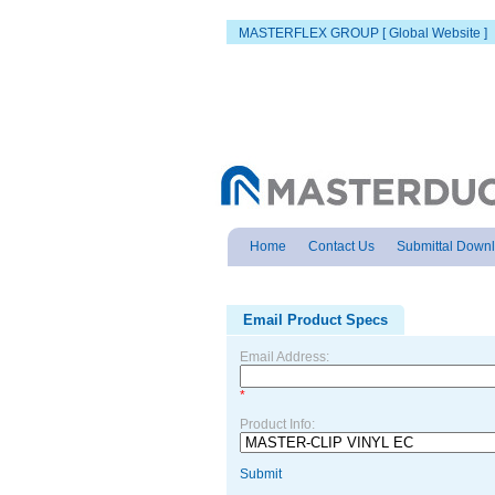
MASTERFLEX GROUP [ Global Website ]
Home
Contact Us
Submittal Down
Email Product Specs
Email Address:
*
Product Info:
Submit