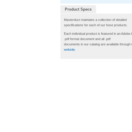
Product Specs
Masterduct maintains a collection of detailed
specifications for each of our hose products.
Each individual product is featured in an Adobe
.pdf format document and all .pdf
documents in our catalog are available through 
website
.