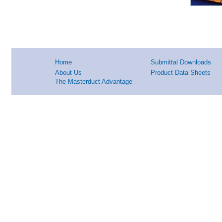
Home
Submittal Downloads
About Us
Product Data Sheets
The Masterduct Advantage