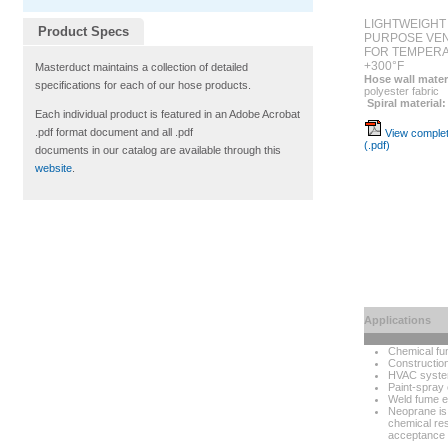
LIGHTWEIGHT
Product Specs
PURPOSE VEN
FOR TEMPERA
+300°F
Masterduct maintains a collection of detailed
Hose wall mater
specifications for each of our hose products.
polyester fabric
Spiral material:
Each individual product is featured in an Adobe Acrobat
.pdf format document and all .pdf
View complet
(.pdf)
documents in our catalog are available through this
website
.
Applications
Chemical fu
Construction
HVAC syst
Paint-spray 
Weld fume e
Neoprane is 
chemical res
acceptance 