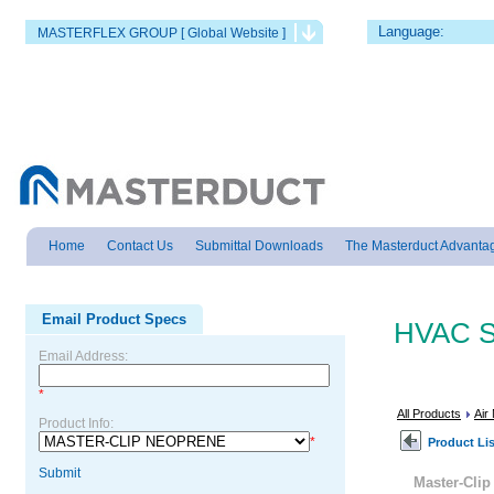
Language:
MASTERFLEX GROUP [ Global Website ]
Home
Contact Us
Submittal Downloads
The Masterduct Advanta
Email Product Specs
HVAC S
Email Address:
*
All Products
Air
Product Info:
*
Product Lis
Submit
Master-Cl