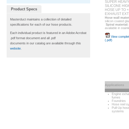
SUPER HEAVY
SILICONE HI
Product Specs
HOSE UP TO +
EXHAUST EXT
Hose wall mater
Masterduct maintains a collection of detailed
silicon coated gl
Spiral material:
specifications for each of our hose products.
available in stain
Each individual product is featured in an Adobe Acrobat
View complet
.pdf format document and all .pdf
(.pdf)
documents in our catalog are available through this
website
.
Applications
Engine exha
fumes
Foundries
Hose reel s
Pull-Up hos
systems