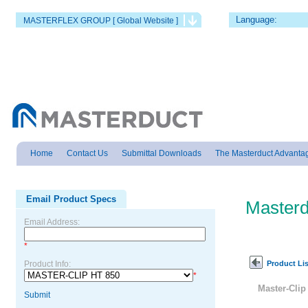
Language:
MASTERFLEX GROUP [ Global Website ]
Home
Contact Us
Submittal Downloads
The Masterduct Advanta
Email Product Specs
Masterd
Email Address:
*
Product Lis
Product Info:
*
Master-Clip
Submit