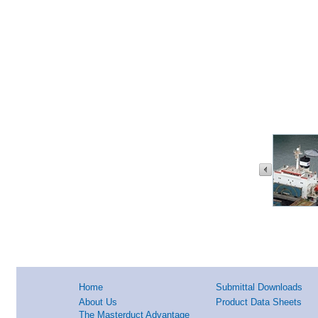
Home
Submittal Downloads
About Us
Product Data Sheets
The Masterduct Advantage