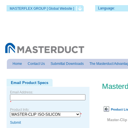
Language:
MASTERFLEX GROUP [ Global Website ]
Home
Contact Us
Submittal Downloads
The Masterduct Advanta
Email Product Specs
Masterd
Email Address:
*
Product Lis
Product Info:
*
Master-Cli
Submit