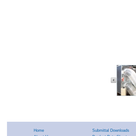
Home
Submittal Downloads