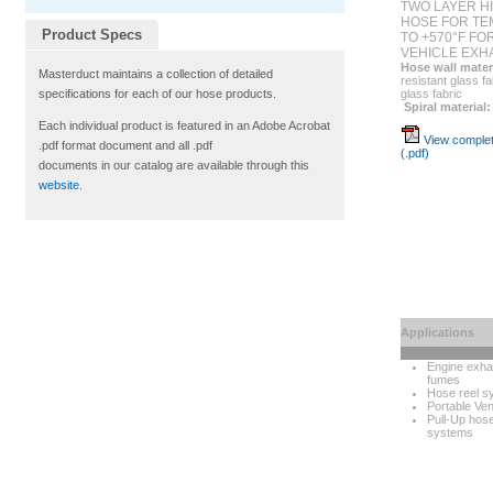
TWO LAYER H
HOSE FOR TE
Product Specs
TO +570°F FO
VEHICLE EXH
Hose wall mater
Masterduct maintains a collection of detailed
resistant glass fa
glass fabric
specifications for each of our hose products.
Spiral material:
Each individual product is featured in an Adobe Acrobat
View complet
.pdf format document and all .pdf
(.pdf)
documents in our catalog are available through this
website
.
Applications
Engine exha
fumes
Hose reel s
Portable Vent
Pull-Up hos
systems