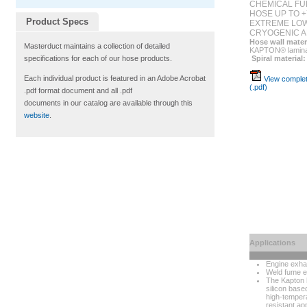
CHEMICAL FU
HOSE UP TO +
Product Specs
EXTREME LOW
CRYOGENIC A
Hose wall mater
Masterduct maintains a collection of detailed
KAPTON® laminat
Spiral material:
specifications for each of our hose products.
Each individual product is featured in an Adobe Acrobat
View complet
(.pdf)
.pdf format document and all .pdf
documents in our catalog are available through this
website
.
Applications
Engine exha
Weld fume e
The Kapton h
silicon bas
high-temper
resistant app