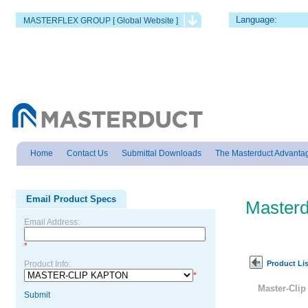
Language:
MASTERFLEX GROUP [ Global Website ]
Home
Contact Us
Submittal Downloads
The Masterduct Advanta
Email Product Specs
Masterd
Email Address:
*
Product Lis
Product Info:
*
Master-Cli
Submit