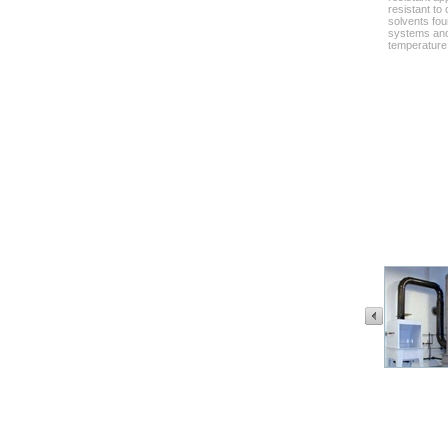
resistant to
solvents fou
systems and
temperature 