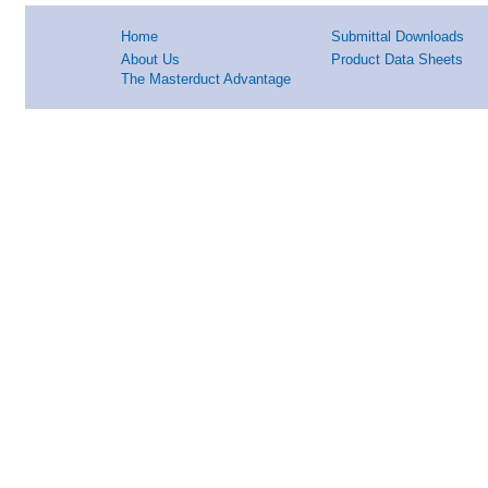
Home
Submittal Downloads
About Us
Product Data Sheets
The Masterduct Advantage