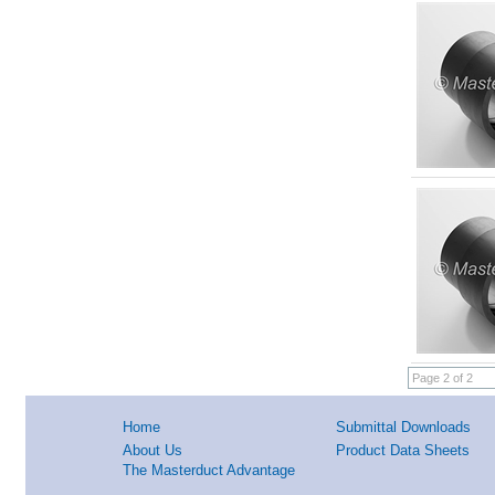
Page 2 of 2
Home
Submittal Downloads
About Us
Product Data Sheets
The Masterduct Advantage