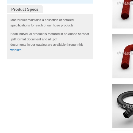
Product Specs
Masterduct maintains a collection of detailed
specifications for each of our hose products.
Each individual product is featured in an Adobe Acrobat
.pdf format document and all .pdf
documents in our catalog are available through this
website
.