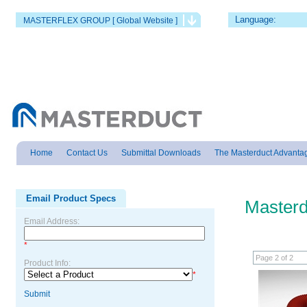
Language:
MASTERFLEX GROUP [ Global Website ]
Home
Contact Us
Submittal Downloads
The Masterduct Advanta
Email Product Specs
Masterd
Email Address:
*
Page 2 of 2
Product Info:
*
Submit