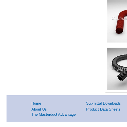
Home
Submittal Downloads
About Us
Product Data Sheets
The Masterduct Advantage