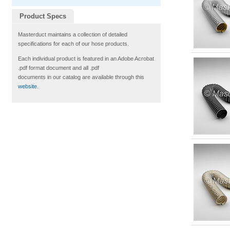
Product Specs
Masterduct maintains a collection of detailed
specifications for each of our hose products.
Each individual product is featured in an Adobe Acrobat
.pdf format document and all .pdf
documents in our catalog are available through this
website
.