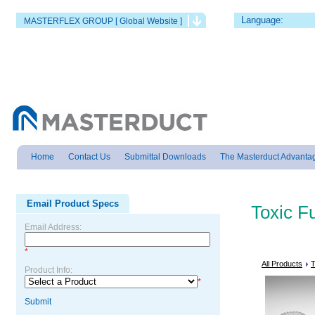
Language:
MASTERFLEX GROUP [ Global Website ]
Home
Contact Us
Submittal Downloads
The Masterduct Advanta
Email Product Specs
Toxic 
Email Address:
*
All Products
T
Product Info:
*
Submit