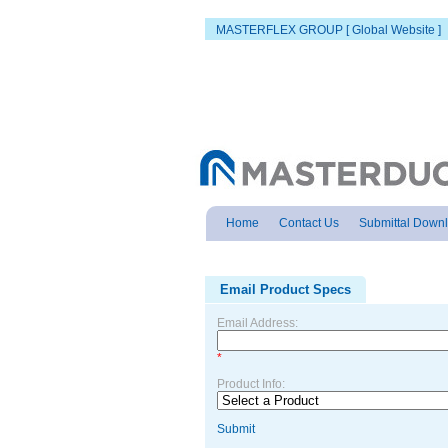
MASTERFLEX GROUP [ Global Website ]
Home
Contact Us
Submittal Down
Email Product Specs
Email Address:
*
Product Info:
Submit