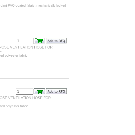
ardant PVC-coated fabric, mechanically locked
OSE VENTILATION HOSE FOR
F
d polyester fabric
OSE VENTILATION HOSE FOR
F
ed polyester fabric