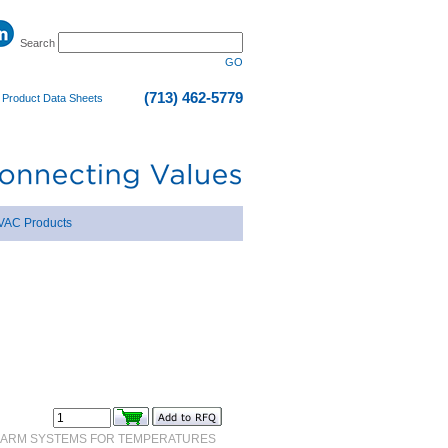
Search
GO
(713) 462-5779
|
Product Data Sheets
VAC Products
 ARM SYSTEMS FOR TEMPERATURES