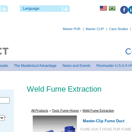
Language:
Master PUR
|
Master CLIP
|
Case Studies
loads
The Masterduct Advantage
News and Events
Flexmaster U.S.A.® H
Weld Fume Extraction
All Products
Toxic Fume Hoses
Weld Fume Extraction
*
Master-Clip Fume Duct
FUME DUCT HOSE FOR FUME