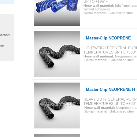
UP TO +195°F
Hose wall material:
light flame ret
without adhesives
Spiral material
:
Galvanized steel
 Acrobat
Master-Clip NEOPRENE
this
LIGHTWEIGHT GENERAL PURP
TEMPERATURES UP TO +300°
Hose wall material:
Neoprene-coate
Spiral material:
Galvanized steel
Master-Clip NEOPRENE H
HEAVY DUTY GENERAL PURP
TEMPERATURES UP TO +300°
Hose wall material:
Neoprene-coat
Spiral material:
Galvanized steel