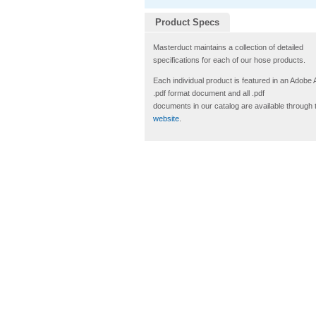
Product Specs
Masterduct maintains a collection of detailed
specifications for each of our hose products.
Each individual product is featured in an Adobe
.pdf format document and all .pdf
documents in our catalog are available through 
website
.