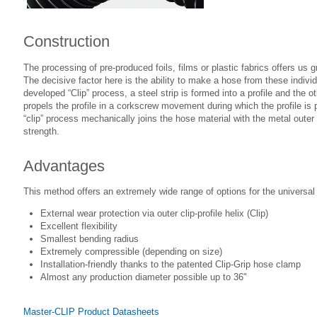
Construction
The processing of pre-produced foils, films or plastic fabrics offers us 
The decisive factor here is the ability to make a hose from these individu
developed “Clip” process, a steel strip is formed into a profile and the o
propels the profile in a corkscrew movement during which the profile is p
“clip” process mechanically joins the hose material with the metal outer 
strength.
Advantages
This method offers an extremely wide range of options for the universa
External wear protection via outer clip-profile helix (Clip)
Excellent flexibility
Smallest bending radius
Extremely compressible (depending on size)
Installation-friendly thanks to the patented Clip-Grip hose clamp
Almost any production diameter possible up to 36"
Master-CLIP Product Datasheets