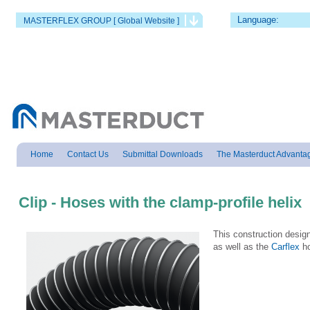
Language:
MASTERFLEX GROUP [ Global Website ]
Home
Contact Us
Submittal Downloads
The Masterduct Advanta
Clip - Hoses with the clamp-profile helix
This construction desi
as well as the
Carflex
ho