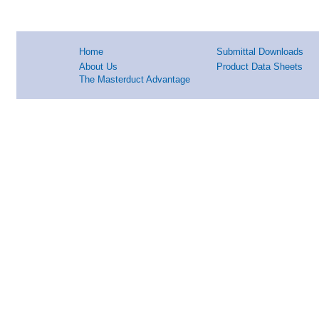
Home
Submittal Downloads
About Us
Product Data Sheets
The Masterduct Advantage