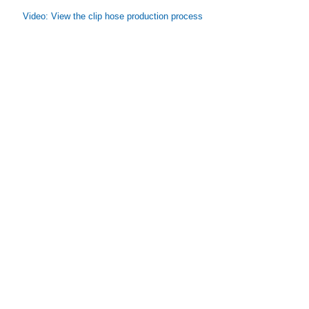
Video: View the clip hose production process